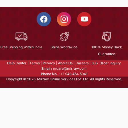
Free Shipping Within India
Ships Worldwide
100% Money Back
Guarantee
Help Center
|
Terms
|
Privacy
|
About Us
|
Careers
|
Bulk Order Inquiry
Email :
mcare@mirraw.com
Phone No. :
+1 949 464 5941
Copyright © 2026, Mirraw Online Services Pvt. Ltd. All Rights Reserved.