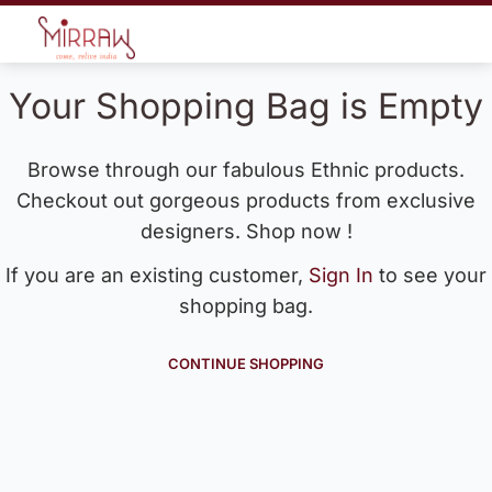
Your Shopping Bag is Empty
Browse through our fabulous Ethnic products.
Checkout out gorgeous products from exclusive
designers. Shop now !
If you are an existing customer,
Sign In
to see your
shopping bag.
CONTINUE SHOPPING