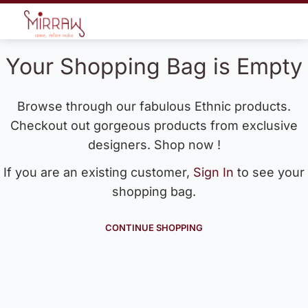
Your Shopping Bag is Empty
Browse through our fabulous Ethnic products.
Checkout out gorgeous products from exclusive
designers. Shop now !
If you are an existing customer,
Sign In
to see your
shopping bag.
CONTINUE SHOPPING