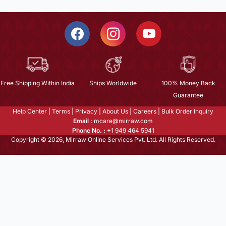
Free Shipping Within India
Ships Worldwide
100% Money Back
Guarantee
Help Center
|
Terms
|
Privacy
|
About Us
|
Careers
|
Bulk Order Inquiry
Email :
mcare@mirraw.com
Phone No. :
+1 949 464 5941
Copyright © 2026, Mirraw Online Services Pvt. Ltd. All Rights Reserved.