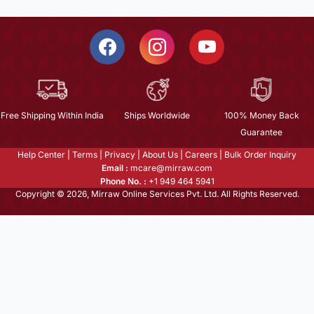
Free Shipping Within India
Ships Worldwide
100% Money Back
Guarantee
Help Center
|
Terms
|
Privacy
|
About Us
|
Careers
|
Bulk Order Inquiry
Email :
mcare@mirraw.com
Phone No. :
+1 949 464 5941
Copyright © 2026, Mirraw Online Services Pvt. Ltd. All Rights Reserved.