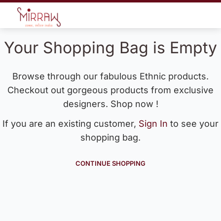
Your Shopping Bag is Empty
Browse through our fabulous Ethnic products.
Checkout out gorgeous products from exclusive
designers. Shop now !
If you are an existing customer,
Sign In
to see your
shopping bag.
CONTINUE SHOPPING