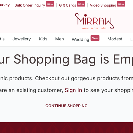
new
new
new
urvey
Bulk Order Inquiry
Gift Cards
Video Shopping
tis
Jewellery
Kids
Men
New
Modest
Wedding
L
ur Shopping Bag is Em
nic products. Checkout out gorgeous products from
 are an existing customer,
Sign In
to see your shoppi
CONTINUE SHOPPING