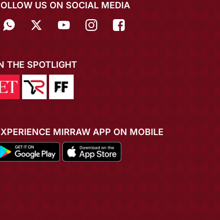
FOLLOW US ON SOCIAL MEDIA
IN THE SPOTLIGHT
EXPERIENCE MIRRAW APP ON MOBILE