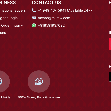
SINESS
CONTACT US
rnational Buyers
+1 949 464 5941 (Available 24*7)
igner Login
mcare@mirraw.com
 Order Inquiry
+918591937092
eers
rldwide
100% Money Back Guarantee