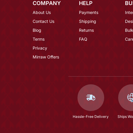
COMPANY
HELP
BU
About Us
Payments
Inte
Contact Us
Shipping
Des
Blog
Returns
Bulk
Terms
FAQ
Car
Privacy
Mirraw Offers
Hassle-Free Delivery
Ships Wo