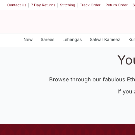
Contact Us
7 Day Returns
Stitching
Track Order
Return Order
S
New
Sarees
Lehengas
Salwar Kameez
Kur
Yo
Browse through our fabulous Eth
If you