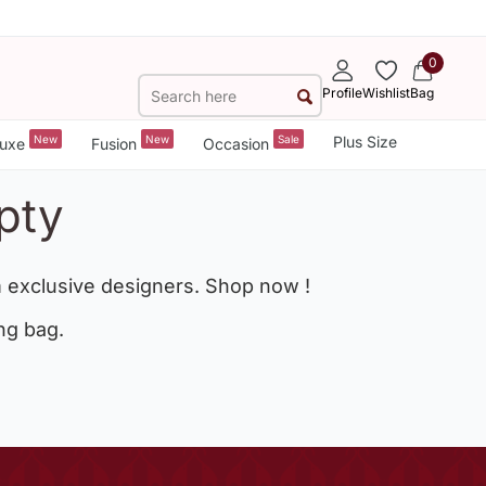
0
Profile
Wishlist
Bag
New
New
Sale
Plus Size
uxe
Fusion
Occasion
pty
 exclusive designers. Shop now !
ng bag.