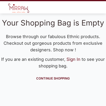
Your Shopping Bag is Empty
Browse through our fabulous Ethnic products.
Checkout out gorgeous products from exclusive
designers. Shop now !
If you are an existing customer,
Sign In
to see your
shopping bag.
CONTINUE SHOPPING