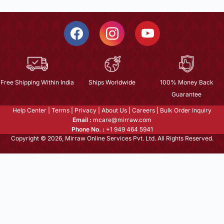
Free Shipping Within India
Ships Worldwide
100% Money Back
Guarantee
Help Center
|
Terms
|
Privacy
|
About Us
|
Careers
|
Bulk Order Inquiry
Email :
mcare@mirraw.com
Phone No. :
+1 949 464 5941
Copyright © 2026, Mirraw Online Services Pvt. Ltd. All Rights Reserved.