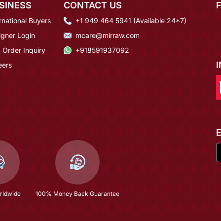
SINESS
CONTACT US
rnational Buyers
+1 949 464 5941 (Available 24*7)
igner Login
mcare@mirraw.com
 Order Inquiry
+918591937092
eers
rldwide
100% Money Back Guarantee