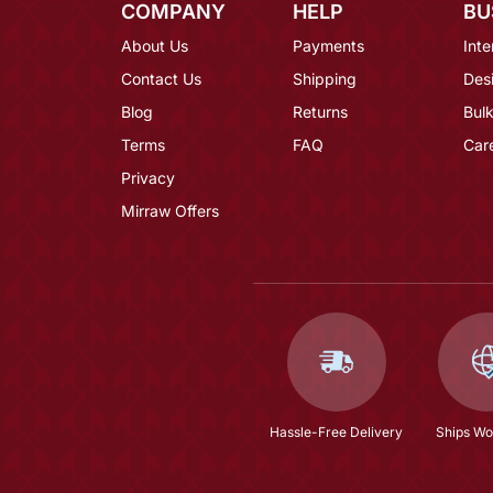
COMPANY
HELP
BU
About Us
Payments
Inte
Contact Us
Shipping
Des
Blog
Returns
Bulk
Terms
FAQ
Car
Privacy
Mirraw Offers
Hassle-Free Delivery
Ships Wo