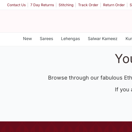
Contact Us
7 Day Returns
Stitching
Track Order
Return Order
S
New
Sarees
Lehengas
Salwar Kameez
Kur
Yo
Browse through our fabulous Eth
If you