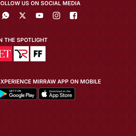
FOLLOW US ON SOCIAL MEDIA
IN THE SPOTLIGHT
EXPERIENCE MIRRAW APP ON MOBILE