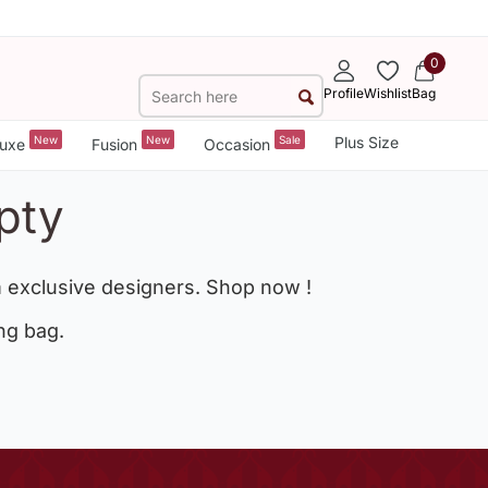
0
Profile
Wishlist
Bag
New
New
Sale
Plus Size
uxe
Fusion
Occasion
pty
 exclusive designers. Shop now !
ng bag.