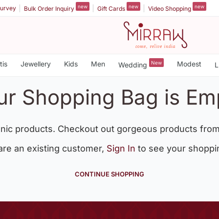
new
new
new
urvey
Bulk Order Inquiry
Gift Cards
Video Shopping
tis
Jewellery
Kids
Men
New
Modest
Wedding
L
ur Shopping Bag is Em
nic products. Checkout out gorgeous products from
 are an existing customer,
Sign In
to see your shoppi
CONTINUE SHOPPING