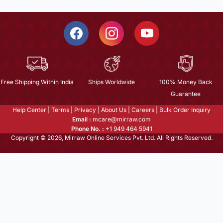
Free Shipping Within India
Ships Worldwide
100% Money Back
Guarantee
Help Center
|
Terms
|
Privacy
|
About Us
|
Careers
|
Bulk Order Inquiry
Email :
mcare@mirraw.com
Phone No. :
+1 949 464 5941
Copyright © 2026, Mirraw Online Services Pvt. Ltd. All Rights Reserved.