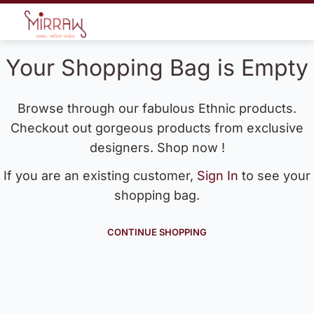
Your Shopping Bag is Empty
Browse through our fabulous Ethnic products.
Checkout out gorgeous products from exclusive
designers. Shop now !
If you are an existing customer,
Sign In
to see your
shopping bag.
CONTINUE SHOPPING