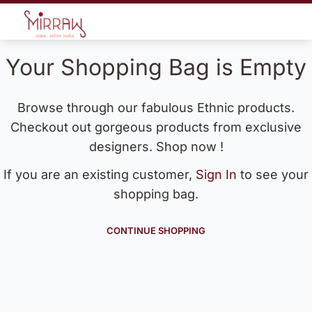
Your Shopping Bag is Empty
Browse through our fabulous Ethnic products.
Checkout out gorgeous products from exclusive
designers. Shop now !
If you are an existing customer,
Sign In
to see your
shopping bag.
CONTINUE SHOPPING