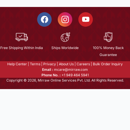
Free Shipping Within India
Ships Worldwide
100% Money Back
Guarantee
Help Center
|
Terms
|
Privacy
|
About Us
|
Careers
|
Bulk Order Inquiry
Email :
mcare@mirraw.com
Phone No. :
+1 949 464 5941
Copyright © 2026, Mirraw Online Services Pvt. Ltd. All Rights Reserved.