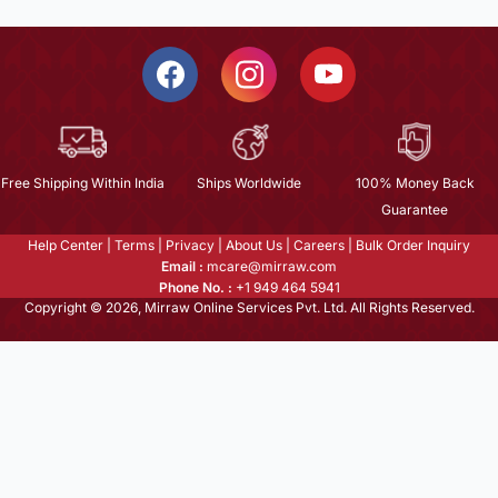
Free Shipping Within India
Ships Worldwide
100% Money Back
Guarantee
Help Center
|
Terms
|
Privacy
|
About Us
|
Careers
|
Bulk Order Inquiry
Email :
mcare@mirraw.com
Phone No. :
+1 949 464 5941
Copyright © 2026, Mirraw Online Services Pvt. Ltd. All Rights Reserved.