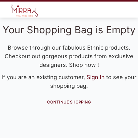
Your Shopping Bag is Empty
Browse through our fabulous Ethnic products.
Checkout out gorgeous products from exclusive
designers. Shop now !
If you are an existing customer,
Sign In
to see your
shopping bag.
CONTINUE SHOPPING