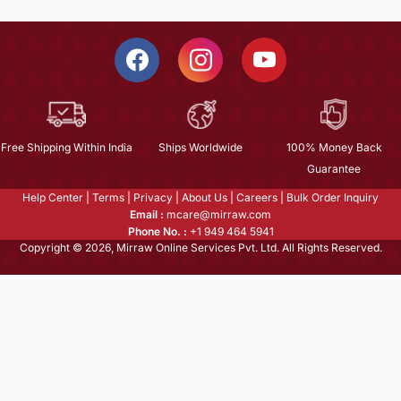
Free Shipping Within India
Ships Worldwide
100% Money Back
Guarantee
Help Center
|
Terms
|
Privacy
|
About Us
|
Careers
|
Bulk Order Inquiry
Email :
mcare@mirraw.com
Phone No. :
+1 949 464 5941
Copyright © 2026, Mirraw Online Services Pvt. Ltd. All Rights Reserved.