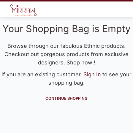
Your Shopping Bag is Empty
Browse through our fabulous Ethnic products.
Checkout out gorgeous products from exclusive
designers. Shop now !
If you are an existing customer,
Sign In
to see your
shopping bag.
CONTINUE SHOPPING