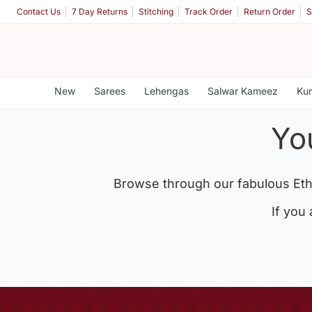
Contact Us
7 Day Returns
Stitching
Track Order
Return Order
S
New
Sarees
Lehengas
Salwar Kameez
Kur
Yo
Browse through our fabulous Eth
If you