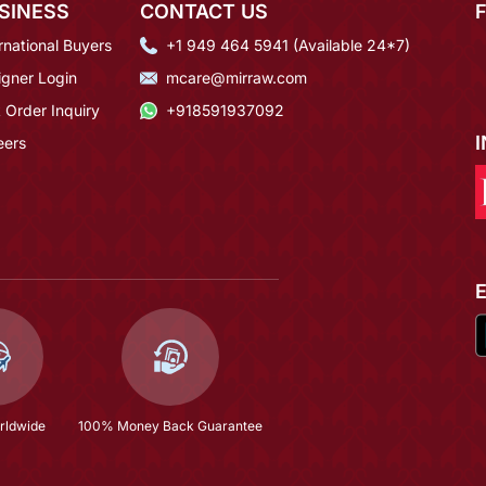
SINESS
CONTACT US
rnational Buyers
+1 949 464 5941 (Available 24*7)
igner Login
mcare@mirraw.com
 Order Inquiry
+918591937092
eers
rldwide
100% Money Back Guarantee