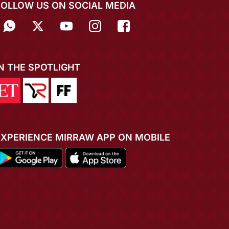
FOLLOW US ON SOCIAL MEDIA
IN THE SPOTLIGHT
EXPERIENCE MIRRAW APP ON MOBILE