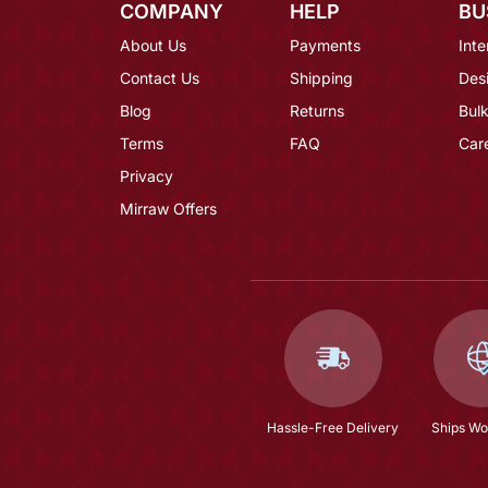
COMPANY
HELP
BU
About Us
Payments
Inte
Contact Us
Shipping
Des
Blog
Returns
Bulk
Terms
FAQ
Car
Privacy
Mirraw Offers
Hassle-Free Delivery
Ships Wo