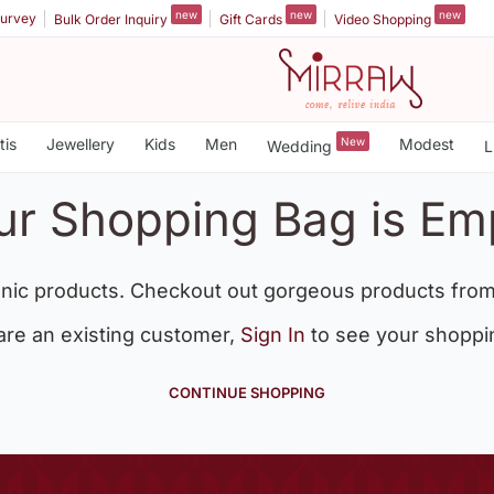
new
new
new
urvey
Bulk Order Inquiry
Gift Cards
Video Shopping
tis
Jewellery
Kids
Men
New
Modest
Wedding
L
ur Shopping Bag is Em
nic products. Checkout out gorgeous products from
 are an existing customer,
Sign In
to see your shoppi
CONTINUE SHOPPING