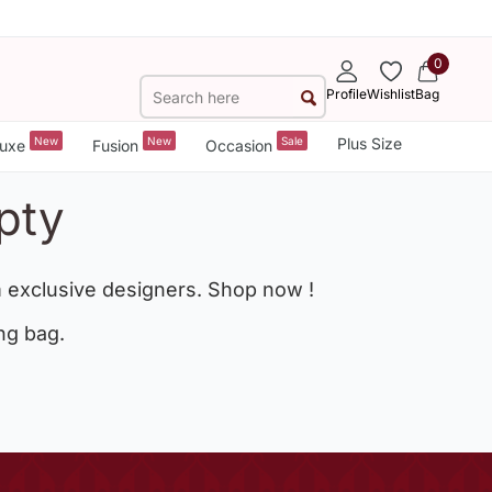
0
Profile
Wishlist
Bag
New
New
Sale
Plus Size
uxe
Fusion
Occasion
pty
 exclusive designers. Shop now !
ng bag.