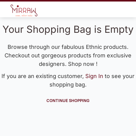
Your Shopping Bag is Empty
Browse through our fabulous Ethnic products.
Checkout out gorgeous products from exclusive
designers. Shop now !
If you are an existing customer,
Sign In
to see your
shopping bag.
CONTINUE SHOPPING