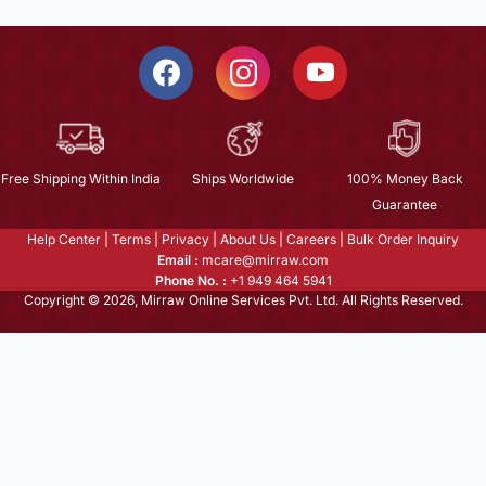
Free Shipping Within India
Ships Worldwide
100% Money Back
Guarantee
Help Center
|
Terms
|
Privacy
|
About Us
|
Careers
|
Bulk Order Inquiry
Email :
mcare@mirraw.com
Phone No. :
+1 949 464 5941
Copyright © 2026, Mirraw Online Services Pvt. Ltd. All Rights Reserved.