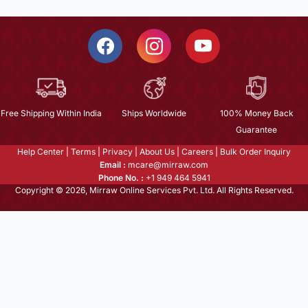
Free Shipping Within India
Ships Worldwide
100% Money Back
Guarantee
Help Center
|
Terms
|
Privacy
|
About Us
|
Careers
|
Bulk Order Inquiry
Email :
mcare@mirraw.com
Phone No. :
+1 949 464 5941
Copyright © 2026, Mirraw Online Services Pvt. Ltd. All Rights Reserved.