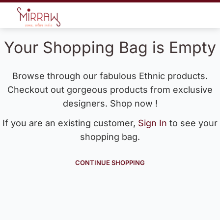
Your Shopping Bag is Empty
Browse through our fabulous Ethnic products.
Checkout out gorgeous products from exclusive
designers. Shop now !
If you are an existing customer,
Sign In
to see your
shopping bag.
CONTINUE SHOPPING