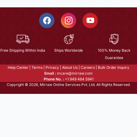
Free Shipping Within India
Ships Worldwide
100% Money Back
Guarantee
Help Center
|
Terms
|
Privacy
|
About Us
|
Careers
|
Bulk Order Inquiry
Email :
mcare@mirraw.com
Phone No. :
+1 949 464 5941
Copyright © 2026, Mirraw Online Services Pvt. Ltd. All Rights Reserved.