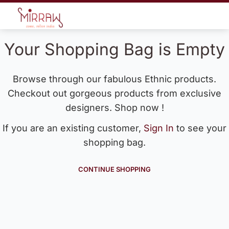
Your Shopping Bag is Empty
Browse through our fabulous Ethnic products.
Checkout out gorgeous products from exclusive
designers. Shop now !
If you are an existing customer,
Sign In
to see your
shopping bag.
CONTINUE SHOPPING