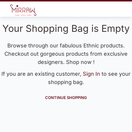
Your Shopping Bag is Empty
Browse through our fabulous Ethnic products.
Checkout out gorgeous products from exclusive
designers. Shop now !
If you are an existing customer,
Sign In
to see your
shopping bag.
CONTINUE SHOPPING