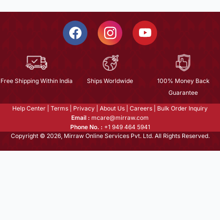
Free Shipping Within India
Ships Worldwide
100% Money Back
Guarantee
Help Center
|
Terms
|
Privacy
|
About Us
|
Careers
|
Bulk Order Inquiry
Email :
mcare@mirraw.com
Phone No. :
+1 949 464 5941
Copyright © 2026, Mirraw Online Services Pvt. Ltd. All Rights Reserved.