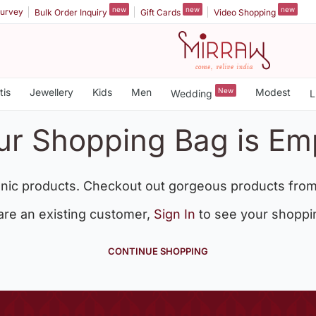
new
new
new
urvey
Bulk Order Inquiry
Gift Cards
Video Shopping
tis
Jewellery
Kids
Men
New
Modest
Wedding
L
ur Shopping Bag is Em
nic products. Checkout out gorgeous products from
 are an existing customer,
Sign In
to see your shoppi
CONTINUE SHOPPING