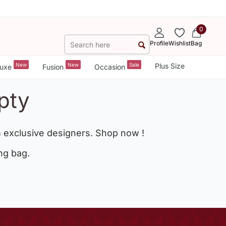
0
Profile
Wishlist
Bag
New
New
Sale
Plus Size
uxe
Fusion
Occasion
pty
 exclusive designers. Shop now !
ng bag.