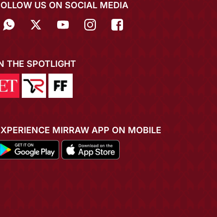
FOLLOW US ON SOCIAL MEDIA
IN THE SPOTLIGHT
EXPERIENCE MIRRAW APP ON MOBILE