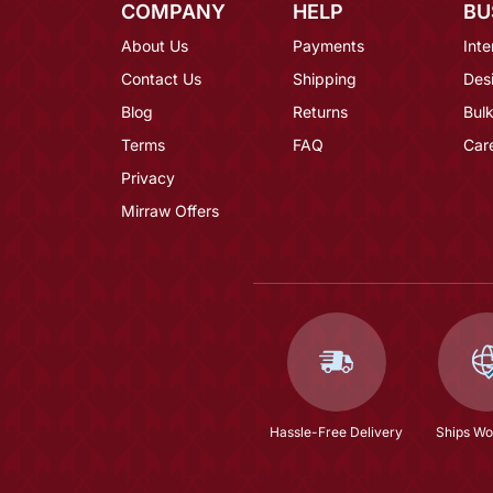
COMPANY
HELP
BU
About Us
Payments
Inte
Contact Us
Shipping
Des
Blog
Returns
Bulk
Terms
FAQ
Car
Privacy
Mirraw Offers
Hassle-Free Delivery
Ships Wo