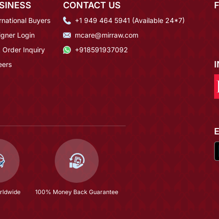
SINESS
CONTACT US
rnational Buyers
+1 949 464 5941 (Available 24*7)
igner Login
mcare@mirraw.com
 Order Inquiry
+918591937092
eers
rldwide
100% Money Back Guarantee