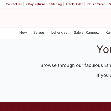
Contact Us
7 Day Returns
Stitching
Track Order
Return Order
S
New
Sarees
Lehengas
Salwar Kameez
Kur
Yo
Browse through our fabulous Eth
If you