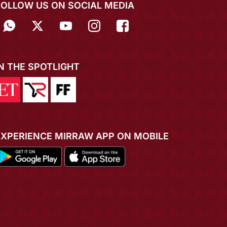
FOLLOW US ON SOCIAL MEDIA
IN THE SPOTLIGHT
EXPERIENCE MIRRAW APP ON MOBILE