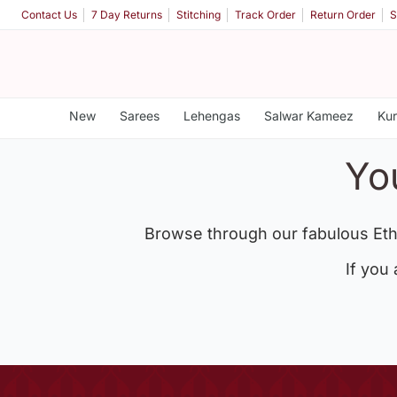
Contact Us
7 Day Returns
Stitching
Track Order
Return Order
S
New
Sarees
Lehengas
Salwar Kameez
Kur
Yo
Browse through our fabulous Eth
If you