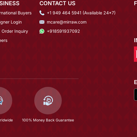
SINESS
CONTACT US
rnational Buyers
+1 949 464 5941 (Available 24*7)
igner Login
mcare@mirraw.com
 Order Inquiry
+918591937092
eers
rldwide
100% Money Back Guarantee