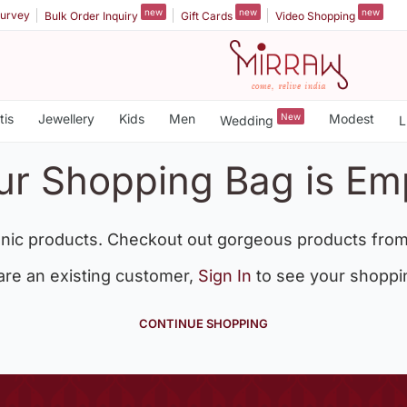
new
new
new
urvey
Bulk Order Inquiry
Gift Cards
Video Shopping
tis
Jewellery
Kids
Men
New
Modest
Wedding
L
ur Shopping Bag is Em
nic products. Checkout out gorgeous products from
 are an existing customer,
Sign In
to see your shoppi
CONTINUE SHOPPING