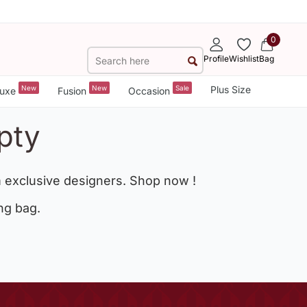
0
Profile
Wishlist
Bag
New
New
Sale
Plus Size
uxe
Fusion
Occasion
pty
 exclusive designers. Shop now !
ng bag.