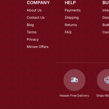
COMPANY
HELP
BU
About Us
Payments
Inte
Contact Us
Shipping
Des
Blog
Returns
Bulk
Terms
FAQ
Car
Privacy
Mirraw Offers
Hassle-Free Delivery
Ships Wo