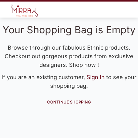
Your Shopping Bag is Empty
Browse through our fabulous Ethnic products.
Checkout out gorgeous products from exclusive
designers. Shop now !
If you are an existing customer,
Sign In
to see your
shopping bag.
CONTINUE SHOPPING