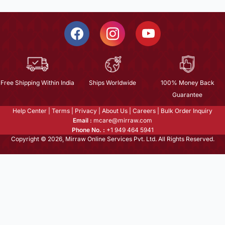
Free Shipping Within India
Ships Worldwide
100% Money Back
Guarantee
Help Center
|
Terms
|
Privacy
|
About Us
|
Careers
|
Bulk Order Inquiry
Email :
mcare@mirraw.com
Phone No. :
+1 949 464 5941
Copyright © 2026, Mirraw Online Services Pvt. Ltd. All Rights Reserved.