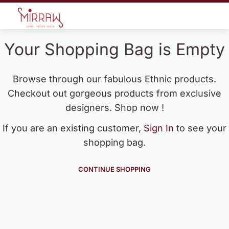
Your Shopping Bag is Empty
Browse through our fabulous Ethnic products.
Checkout out gorgeous products from exclusive
designers. Shop now !
If you are an existing customer,
Sign In
to see your
shopping bag.
CONTINUE SHOPPING