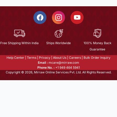
Free Shipping Within India
Ships Worldwide
100% Money Back
Guarantee
Help Center
|
Terms
|
Privacy
|
About Us
|
Careers
|
Bulk Order Inquiry
Email :
mcare@mirraw.com
Phone No. :
+1 949 464 5941
Copyright © 2026, Mirraw Online Services Pvt. Ltd. All Rights Reserved.