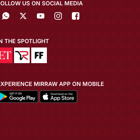
FOLLOW US ON SOCIAL MEDIA
IN THE SPOTLIGHT
EXPERIENCE MIRRAW APP ON MOBILE