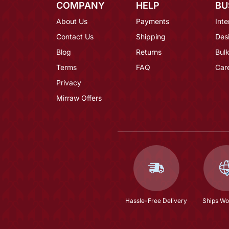
COMPANY
HELP
BU
About Us
Payments
Inte
Contact Us
Shipping
Des
Blog
Returns
Bulk
Terms
FAQ
Car
Privacy
Mirraw Offers
Hassle-Free Delivery
Ships Wo