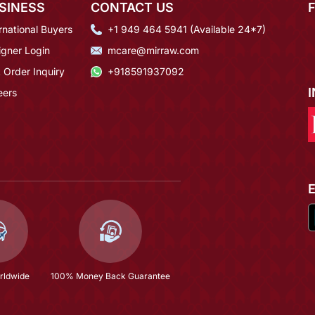
SINESS
CONTACT US
rnational Buyers
+1 949 464 5941 (Available 24*7)
igner Login
mcare@mirraw.com
 Order Inquiry
+918591937092
eers
rldwide
100% Money Back Guarantee