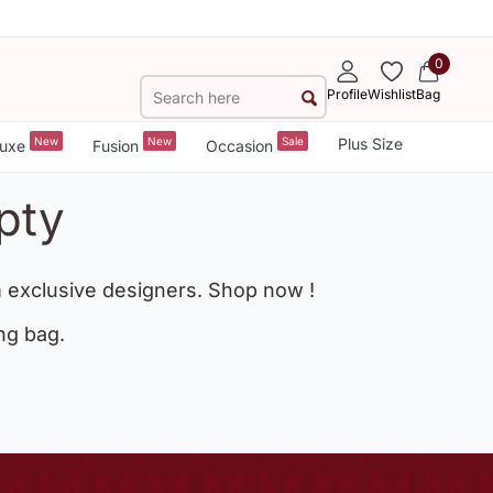
0
Profile
Wishlist
Bag
New
New
Sale
Plus Size
uxe
Fusion
Occasion
pty
 exclusive designers. Shop now !
ng bag.