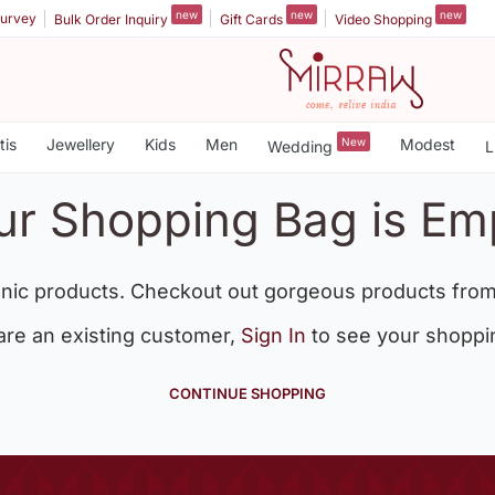
new
new
new
urvey
Bulk Order Inquiry
Gift Cards
Video Shopping
tis
Jewellery
Kids
Men
New
Modest
Wedding
L
ur Shopping Bag is Em
nic products. Checkout out gorgeous products from
 are an existing customer,
Sign In
to see your shoppi
CONTINUE SHOPPING