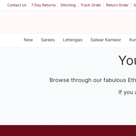
Contact Us
7 Day Returns
Stitching
Track Order
Return Order
S
New
Sarees
Lehengas
Salwar Kameez
Kur
Yo
Browse through our fabulous Eth
If you