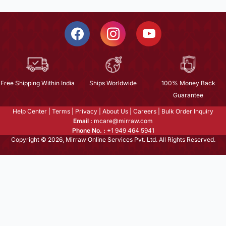
Free Shipping Within India
Ships Worldwide
100% Money Back
Guarantee
Help Center
|
Terms
|
Privacy
|
About Us
|
Careers
|
Bulk Order Inquiry
Email :
mcare@mirraw.com
Phone No. :
+1 949 464 5941
Copyright © 2026, Mirraw Online Services Pvt. Ltd. All Rights Reserved.