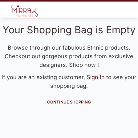
Your Shopping Bag is Empty
Browse through our fabulous Ethnic products.
Checkout out gorgeous products from exclusive
designers. Shop now !
If you are an existing customer,
Sign In
to see your
shopping bag.
CONTINUE SHOPPING