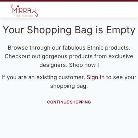
Your Shopping Bag is Empty
Browse through our fabulous Ethnic products.
Checkout out gorgeous products from exclusive
designers. Shop now !
If you are an existing customer,
Sign In
to see your
shopping bag.
CONTINUE SHOPPING