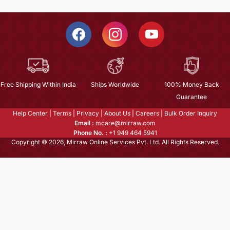
Free Shipping Within India
Ships Worldwide
100% Money Back
Guarantee
Help Center
|
Terms
|
Privacy
|
About Us
|
Careers
|
Bulk Order Inquiry
Email :
mcare@mirraw.com
Phone No. :
+1 949 464 5941
Copyright © 2026, Mirraw Online Services Pvt. Ltd. All Rights Reserved.