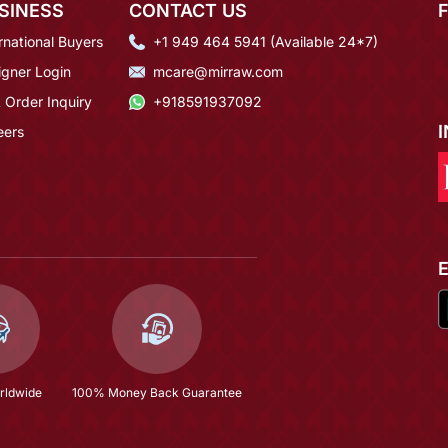
SINESS
CONTACT US
rnational Buyers
+1 949 464 5941 (Available 24*7)
igner Login
mcare@mirraw.com
 Order Inquiry
+918591937092
eers
rldwide
100% Money Back Guarantee