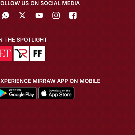
FOLLOW US ON SOCIAL MEDIA
IN THE SPOTLIGHT
EXPERIENCE MIRRAW APP ON MOBILE