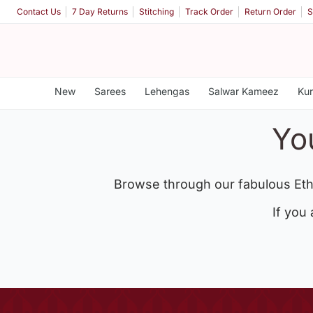
Contact Us
7 Day Returns
Stitching
Track Order
Return Order
S
New
Sarees
Lehengas
Salwar Kameez
Kur
Yo
Browse through our fabulous Eth
If you