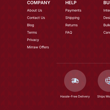
COMPANY
HELP
BU
About Us
Payments
Inte
Contact Us
Shipping
Des
Blog
Returns
Bulk
Terms
FAQ
Car
Privacy
Mirraw Offers
Hassle-Free Delivery
Ships Wo