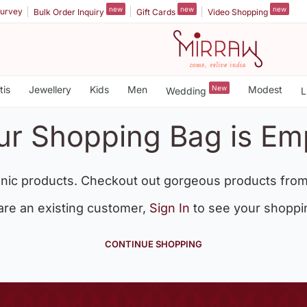
new
new
new
urvey
Bulk Order Inquiry
Gift Cards
Video Shopping
tis
Jewellery
Kids
Men
New
Modest
Wedding
L
ur Shopping Bag is Em
nic products. Checkout out gorgeous products from
 are an existing customer,
Sign In
to see your shoppi
CONTINUE SHOPPING