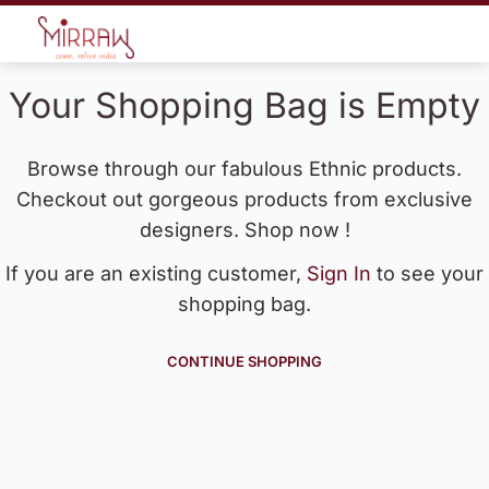
Your Shopping Bag is Empty
Browse through our fabulous Ethnic products.
Checkout out gorgeous products from exclusive
designers. Shop now !
If you are an existing customer,
Sign In
to see your
shopping bag.
CONTINUE SHOPPING