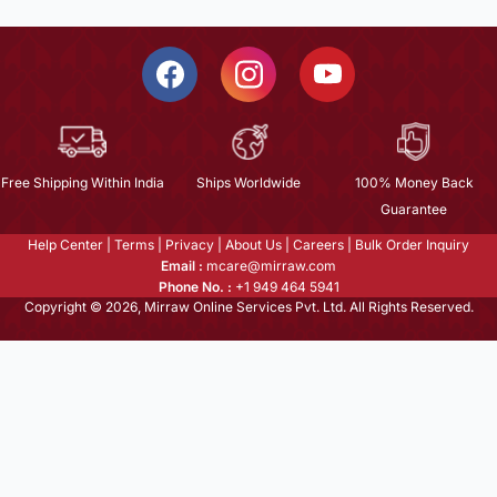
Free Shipping Within India
Ships Worldwide
100% Money Back
Guarantee
Help Center
|
Terms
|
Privacy
|
About Us
|
Careers
|
Bulk Order Inquiry
Email :
mcare@mirraw.com
Phone No. :
+1 949 464 5941
Copyright © 2026, Mirraw Online Services Pvt. Ltd. All Rights Reserved.