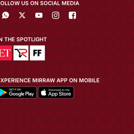
FOLLOW US ON SOCIAL MEDIA
IN THE SPOTLIGHT
EXPERIENCE MIRRAW APP ON MOBILE