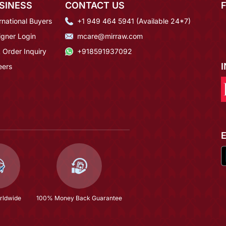
SINESS
CONTACT US
rnational Buyers
+1 949 464 5941 (Available 24*7)
igner Login
mcare@mirraw.com
 Order Inquiry
+918591937092
eers
rldwide
100% Money Back Guarantee