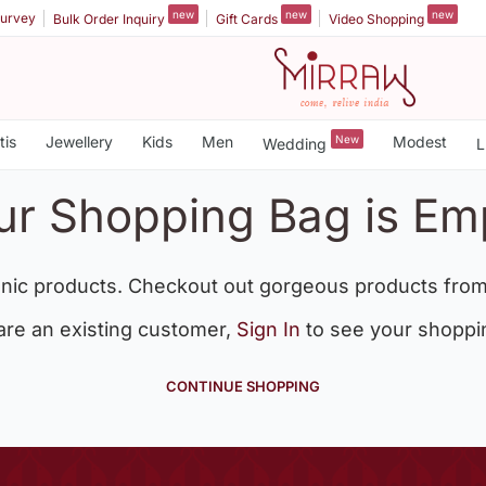
new
new
new
urvey
Bulk Order Inquiry
Gift Cards
Video Shopping
tis
Jewellery
Kids
Men
New
Modest
Wedding
L
ur Shopping Bag is Em
nic products. Checkout out gorgeous products from
 are an existing customer,
Sign In
to see your shoppi
CONTINUE SHOPPING