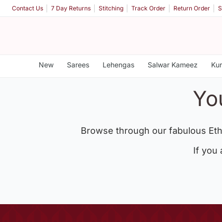
Contact Us
7 Day Returns
Stitching
Track Order
Return Order
S
New
Sarees
Lehengas
Salwar Kameez
Kur
Yo
Browse through our fabulous Eth
If you