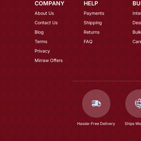
COMPANY
HELP
BU
About Us
Payments
Inte
Contact Us
Shipping
Des
Blog
Returns
Bulk
Terms
FAQ
Car
Privacy
Mirraw Offers
Hassle-Free Delivery
Ships Wo