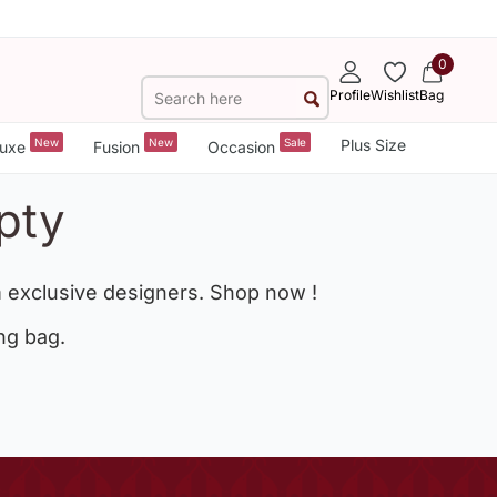
0
Profile
Wishlist
Bag
New
New
Sale
Plus Size
uxe
Fusion
Occasion
pty
 exclusive designers. Shop now !
ng bag.