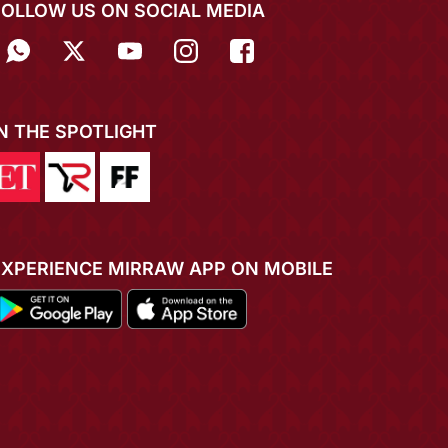
FOLLOW US ON SOCIAL MEDIA
IN THE SPOTLIGHT
EXPERIENCE MIRRAW APP ON MOBILE