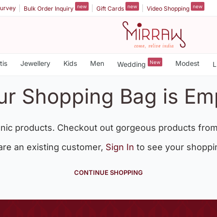
new
new
new
urvey
Bulk Order Inquiry
Gift Cards
Video Shopping
tis
Jewellery
Kids
Men
New
Modest
Wedding
L
ur Shopping Bag is Em
nic products. Checkout out gorgeous products from
 are an existing customer,
Sign In
to see your shoppi
CONTINUE SHOPPING