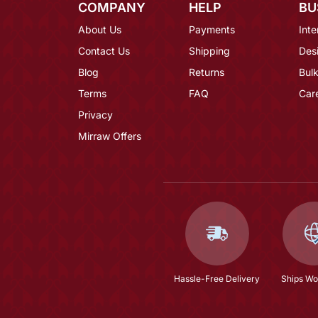
COMPANY
HELP
BU
About Us
Payments
Inte
Contact Us
Shipping
Des
Blog
Returns
Bulk
Terms
FAQ
Car
Privacy
Mirraw Offers
Hassle-Free Delivery
Ships Wo