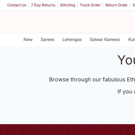
Contact Us
7 Day Returns
Stitching
Track Order
Return Order
S
New
Sarees
Lehengas
Salwar Kameez
Kur
Yo
Browse through our fabulous Eth
If you