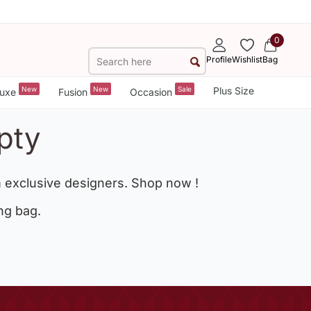
0
Profile
Wishlist
Bag
New
New
Sale
Plus Size
uxe
Fusion
Occasion
pty
 exclusive designers. Shop now !
ng bag.