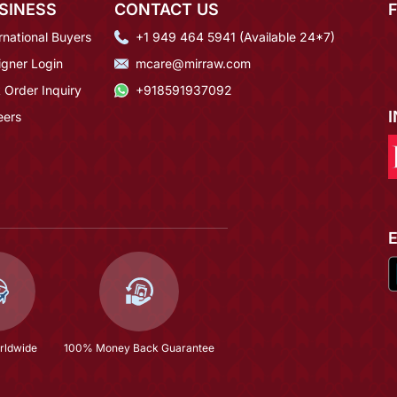
SINESS
CONTACT US
rnational Buyers
+1 949 464 5941 (Available 24*7)
igner Login
mcare@mirraw.com
 Order Inquiry
+918591937092
eers
rldwide
100% Money Back Guarantee