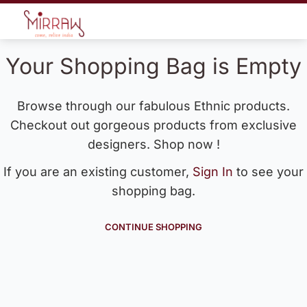
Your Shopping Bag is Empty
Browse through our fabulous Ethnic products.
Checkout out gorgeous products from exclusive
designers. Shop now !
If you are an existing customer,
Sign In
to see your
shopping bag.
CONTINUE SHOPPING