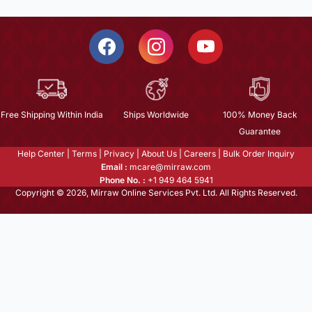
Free Shipping Within India
Ships Worldwide
100% Money Back
Guarantee
Help Center
|
Terms
|
Privacy
|
About Us
|
Careers
|
Bulk Order Inquiry
Email :
mcare@mirraw.com
Phone No. :
+1 949 464 5941
Copyright © 2026, Mirraw Online Services Pvt. Ltd. All Rights Reserved.