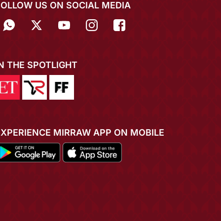
FOLLOW US ON SOCIAL MEDIA
IN THE SPOTLIGHT
EXPERIENCE MIRRAW APP ON MOBILE