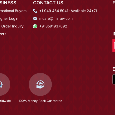
SINESS
CONTACT US
rnational Buyers
+1 949 464 5941 (Available 24*7)
igner Login
mcare@mirraw.com
 Order Inquiry
+918591937092
eers
rldwide
100% Money Back Guarantee