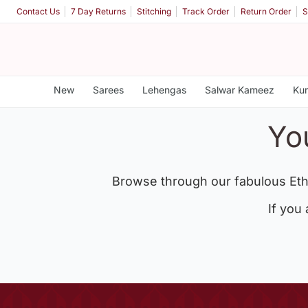
Contact Us
7 Day Returns
Stitching
Track Order
Return Order
S
New
Sarees
Lehengas
Salwar Kameez
Kur
Yo
Browse through our fabulous Eth
If you