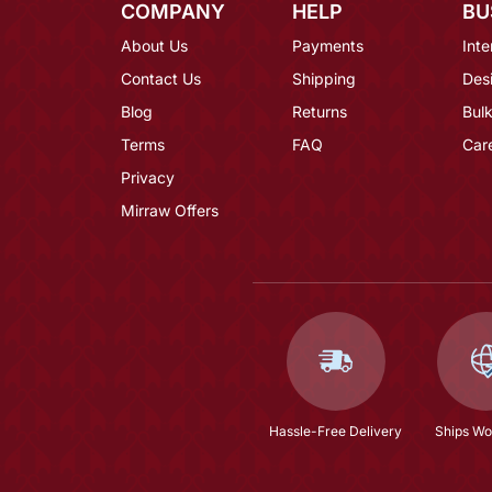
COMPANY
HELP
BU
About Us
Payments
Inte
Contact Us
Shipping
Des
Blog
Returns
Bulk
Terms
FAQ
Car
Privacy
Mirraw Offers
Hassle-Free Delivery
Ships Wo