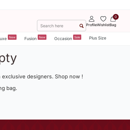
0
Profile
Wishlist
Bag
New
New
Sale
Plus Size
uxe
Fusion
Occasion
pty
 exclusive designers. Shop now !
ng bag.