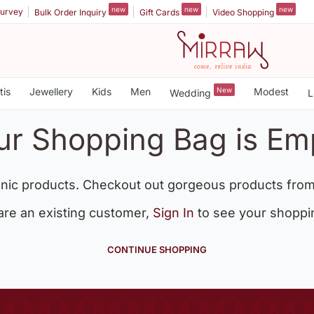
new
new
new
urvey
Bulk Order Inquiry
Gift Cards
Video Shopping
tis
Jewellery
Kids
Men
New
Modest
Wedding
L
ur Shopping Bag is Em
nic products. Checkout out gorgeous products from
 are an existing customer,
Sign In
to see your shoppi
CONTINUE SHOPPING