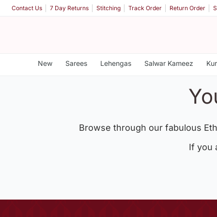
Contact Us
7 Day Returns
Stitching
Track Order
Return Order
S
New
Sarees
Lehengas
Salwar Kameez
Kur
Yo
Browse through our fabulous Eth
If you