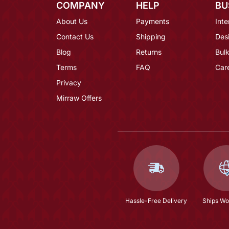
COMPANY
HELP
BU
About Us
Payments
Inte
Contact Us
Shipping
Des
Blog
Returns
Bulk
Terms
FAQ
Car
Privacy
Mirraw Offers
Hassle-Free Delivery
Ships Wo