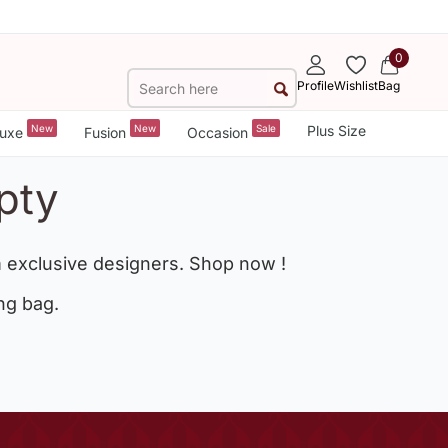
0
Profile
Wishlist
Bag
New
New
Sale
Plus Size
uxe
Fusion
Occasion
pty
 exclusive designers. Shop now !
ng bag.