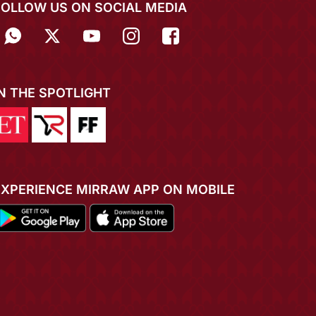
FOLLOW US ON SOCIAL MEDIA
IN THE SPOTLIGHT
EXPERIENCE MIRRAW APP ON MOBILE