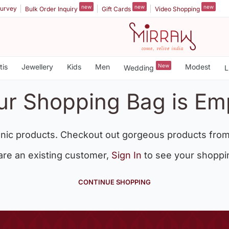
new
new
new
urvey
Bulk Order Inquiry
Gift Cards
Video Shopping
tis
Jewellery
Kids
Men
New
Modest
Wedding
L
ur Shopping Bag is Em
nic products. Checkout out gorgeous products from
 are an existing customer,
Sign In
to see your shoppi
CONTINUE SHOPPING