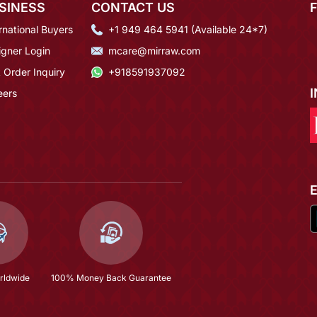
SINESS
CONTACT US
rnational Buyers
+1 949 464 5941 (Available 24*7)
igner Login
mcare@mirraw.com
 Order Inquiry
+918591937092
eers
rldwide
100% Money Back Guarantee