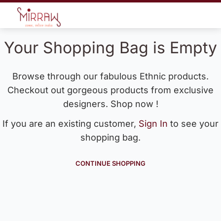
Your Shopping Bag is Empty
Browse through our fabulous Ethnic products.
Checkout out gorgeous products from exclusive
designers. Shop now !
If you are an existing customer,
Sign In
to see your
shopping bag.
CONTINUE SHOPPING