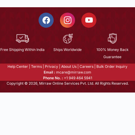
Free Shipping Within India
Ships Worldwide
100% Money Back
Guarantee
Help Center
|
Terms
|
Privacy
|
About Us
|
Careers
|
Bulk Order Inquiry
Email :
mcare@mirraw.com
Phone No. :
+1 949 464 5941
Copyright © 2026, Mirraw Online Services Pvt. Ltd. All Rights Reserved.