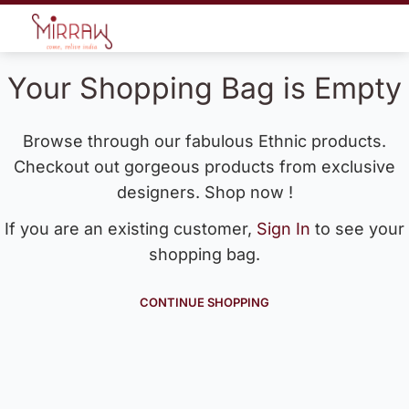
Your Shopping Bag is Empty
Browse through our fabulous Ethnic products.
Checkout out gorgeous products from exclusive
designers. Shop now !
If you are an existing customer,
Sign In
to see your
shopping bag.
CONTINUE SHOPPING