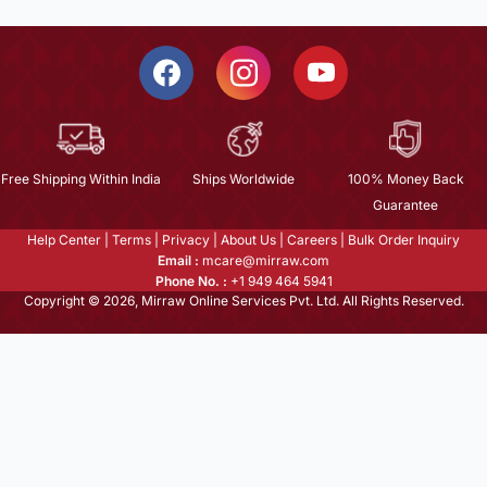
Free Shipping Within India
Ships Worldwide
100% Money Back
Guarantee
Help Center
|
Terms
|
Privacy
|
About Us
|
Careers
|
Bulk Order Inquiry
Email :
mcare@mirraw.com
Phone No. :
+1 949 464 5941
Copyright © 2026, Mirraw Online Services Pvt. Ltd. All Rights Reserved.