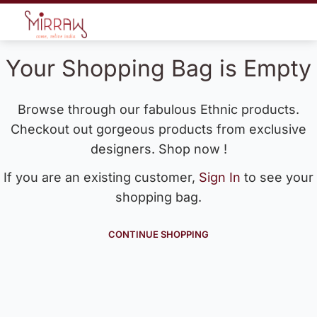
Your Shopping Bag is Empty
Browse through our fabulous Ethnic products.
Checkout out gorgeous products from exclusive
designers. Shop now !
If you are an existing customer,
Sign In
to see your
shopping bag.
CONTINUE SHOPPING