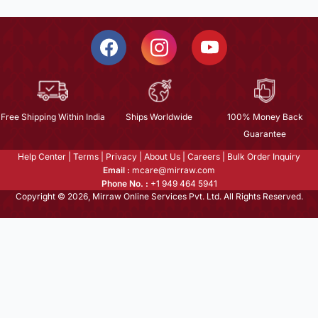
Free Shipping Within India
Ships Worldwide
100% Money Back
Guarantee
Help Center
|
Terms
|
Privacy
|
About Us
|
Careers
|
Bulk Order Inquiry
Email :
mcare@mirraw.com
Phone No. :
+1 949 464 5941
Copyright © 2026, Mirraw Online Services Pvt. Ltd. All Rights Reserved.