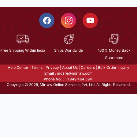
Free Shipping Within India
Ships Worldwide
100% Money Back
Guarantee
Help Center
|
Terms
|
Privacy
|
About Us
|
Careers
|
Bulk Order Inquiry
Email :
mcare@mirraw.com
Phone No. :
+1 949 464 5941
Copyright © 2026, Mirraw Online Services Pvt. Ltd. All Rights Reserved.