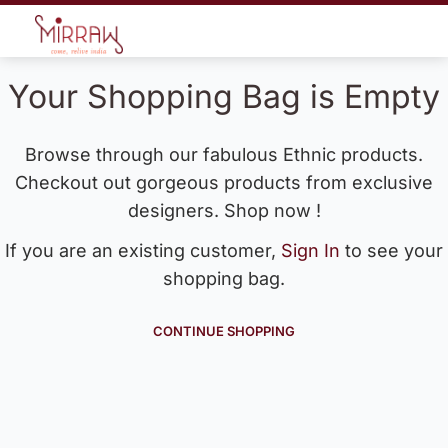
Your Shopping Bag is Empty
Browse through our fabulous Ethnic products.
Checkout out gorgeous products from exclusive
designers. Shop now !
If you are an existing customer,
Sign In
to see your
shopping bag.
CONTINUE SHOPPING