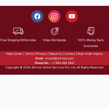
Free Shipping Within India
Ships Worldwide
100% Money Back
Guarantee
Help Center
|
Terms
|
Privacy
|
About Us
|
Careers
|
Bulk Order Inquiry
Email :
mcare@mirraw.com
Phone No. :
+1 949 464 5941
Copyright © 2026, Mirraw Online Services Pvt. Ltd. All Rights Reserved.