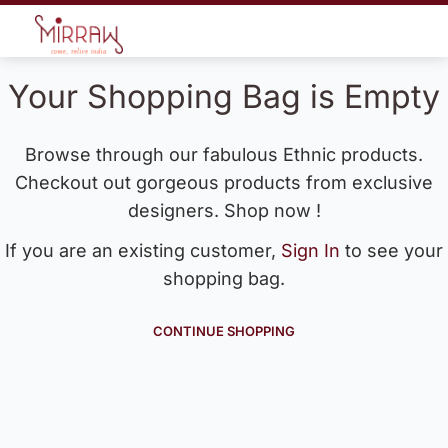
Your Shopping Bag is Empty
Browse through our fabulous Ethnic products.
Checkout out gorgeous products from exclusive
designers. Shop now !
If you are an existing customer,
Sign In
to see your
shopping bag.
CONTINUE SHOPPING