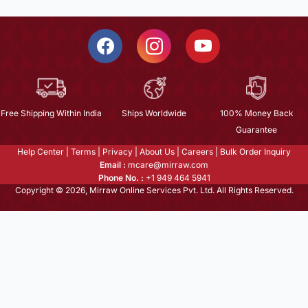
Free Shipping Within India
Ships Worldwide
100% Money Back
Guarantee
Help Center
|
Terms
|
Privacy
|
About Us
|
Careers
|
Bulk Order Inquiry
Email :
mcare@mirraw.com
Phone No. :
+1 949 464 5941
Copyright © 2026, Mirraw Online Services Pvt. Ltd. All Rights Reserved.