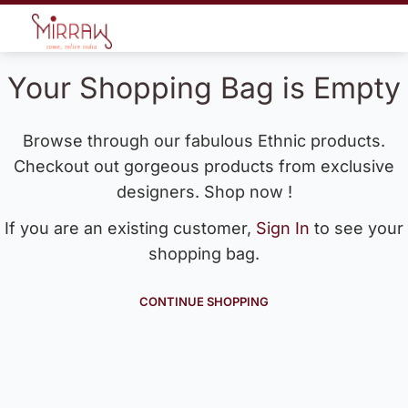
Your Shopping Bag is Empty
Browse through our fabulous Ethnic products.
Checkout out gorgeous products from exclusive
designers. Shop now !
If you are an existing customer,
Sign In
to see your
shopping bag.
CONTINUE SHOPPING