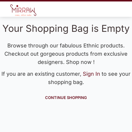
Your Shopping Bag is Empty
Browse through our fabulous Ethnic products.
Checkout out gorgeous products from exclusive
designers. Shop now !
If you are an existing customer,
Sign In
to see your
shopping bag.
CONTINUE SHOPPING