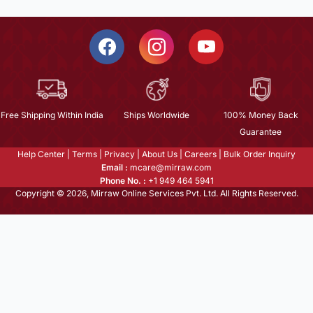
Free Shipping Within India
Ships Worldwide
100% Money Back
Guarantee
Help Center
|
Terms
|
Privacy
|
About Us
|
Careers
|
Bulk Order Inquiry
Email :
mcare@mirraw.com
Phone No. :
+1 949 464 5941
Copyright © 2026, Mirraw Online Services Pvt. Ltd. All Rights Reserved.