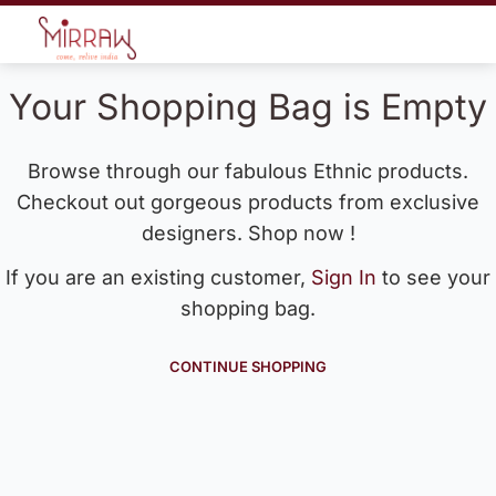
Your Shopping Bag is Empty
Browse through our fabulous Ethnic products.
Checkout out gorgeous products from exclusive
designers. Shop now !
If you are an existing customer,
Sign In
to see your
shopping bag.
CONTINUE SHOPPING