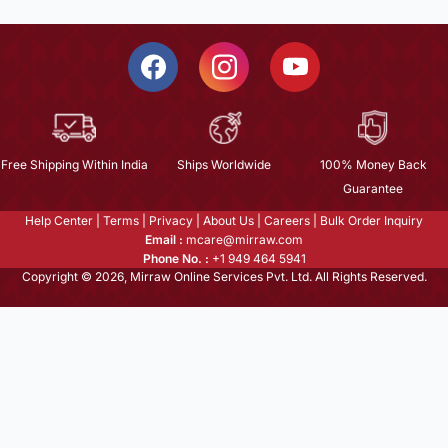
Free Shipping Within India
Ships Worldwide
100% Money Back
Guarantee
Help Center
|
Terms
|
Privacy
|
About Us
|
Careers
|
Bulk Order Inquiry
Email :
mcare@mirraw.com
Phone No. :
+1 949 464 5941
Copyright © 2026, Mirraw Online Services Pvt. Ltd. All Rights Reserved.