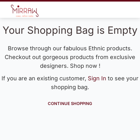
Your Shopping Bag is Empty
Browse through our fabulous Ethnic products.
Checkout out gorgeous products from exclusive
designers. Shop now !
If you are an existing customer,
Sign In
to see your
shopping bag.
CONTINUE SHOPPING