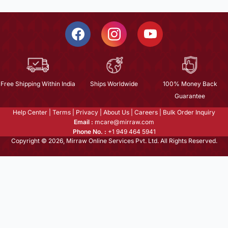
Free Shipping Within India
Ships Worldwide
100% Money Back
Guarantee
Help Center
|
Terms
|
Privacy
|
About Us
|
Careers
|
Bulk Order Inquiry
Email :
mcare@mirraw.com
Phone No. :
+1 949 464 5941
Copyright © 2026, Mirraw Online Services Pvt. Ltd. All Rights Reserved.