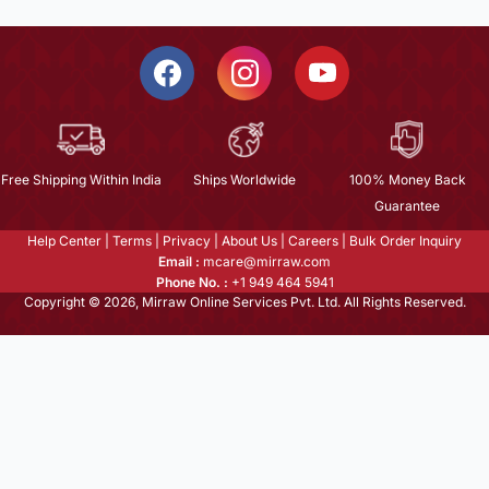
Free Shipping Within India
Ships Worldwide
100% Money Back
Guarantee
Help Center
|
Terms
|
Privacy
|
About Us
|
Careers
|
Bulk Order Inquiry
Email :
mcare@mirraw.com
Phone No. :
+1 949 464 5941
Copyright © 2026, Mirraw Online Services Pvt. Ltd. All Rights Reserved.