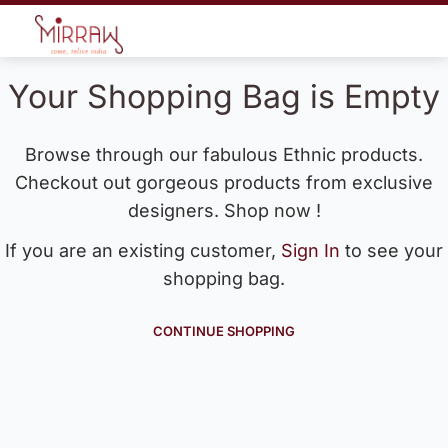
Your Shopping Bag is Empty
Browse through our fabulous Ethnic products.
Checkout out gorgeous products from exclusive
designers. Shop now !
If you are an existing customer,
Sign In
to see your
shopping bag.
CONTINUE SHOPPING