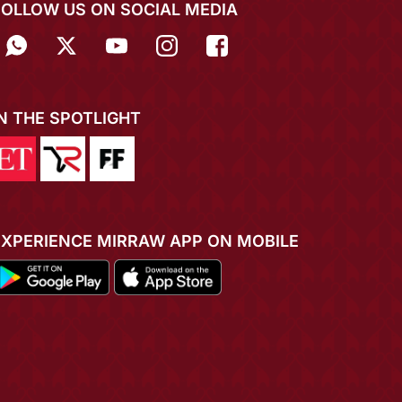
FOLLOW US ON SOCIAL MEDIA
IN THE SPOTLIGHT
EXPERIENCE MIRRAW APP ON MOBILE