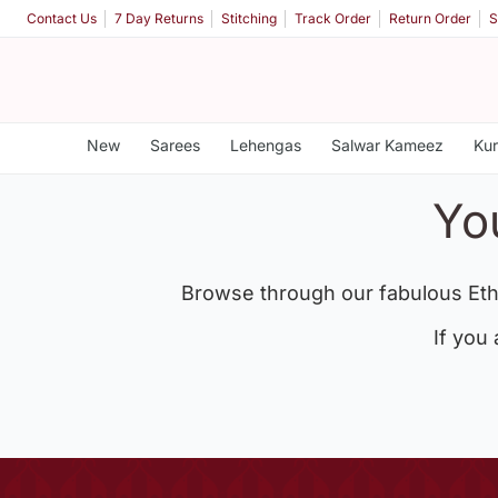
Contact Us
7 Day Returns
Stitching
Track Order
Return Order
S
New
Sarees
Lehengas
Salwar Kameez
Kur
Yo
Browse through our fabulous Eth
If you