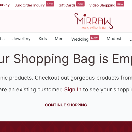
new
new
new
urvey
Bulk Order Inquiry
Gift Cards
Video Shopping
tis
Jewellery
Kids
Men
New
Modest
Wedding
L
ur Shopping Bag is Em
nic products. Checkout out gorgeous products from
 are an existing customer,
Sign In
to see your shoppi
CONTINUE SHOPPING