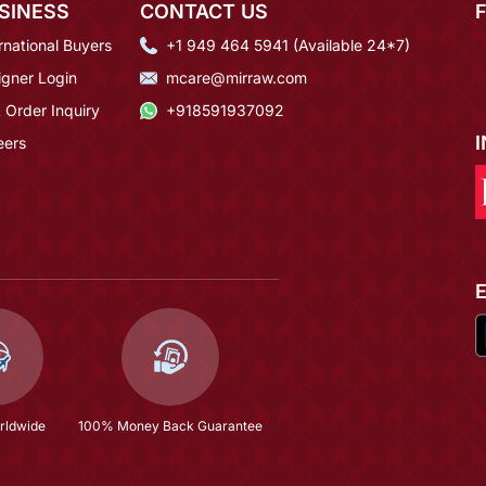
SINESS
CONTACT US
rnational Buyers
+1 949 464 5941 (Available 24*7)
igner Login
mcare@mirraw.com
 Order Inquiry
+918591937092
eers
rldwide
100% Money Back Guarantee