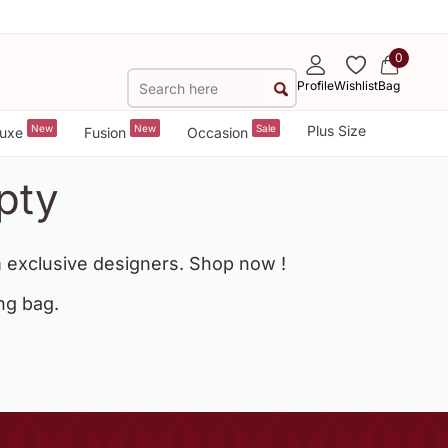
0
Profile
Wishlist
Bag
New
New
Sale
Plus Size
uxe
Fusion
Occasion
pty
 exclusive designers. Shop now !
ng bag.