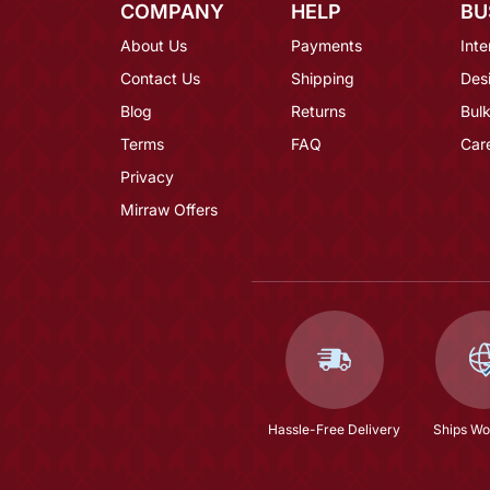
COMPANY
HELP
BU
About Us
Payments
Inte
Contact Us
Shipping
Des
Blog
Returns
Bulk
Terms
FAQ
Car
Privacy
Mirraw Offers
Hassle-Free Delivery
Ships Wo