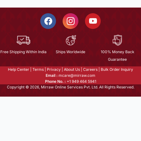
Free Shipping Within India
Ships Worldwide
100% Money Back
Guarantee
Help Center
|
Terms
|
Privacy
|
About Us
|
Careers
|
Bulk Order Inquiry
Email :
mcare@mirraw.com
Phone No. :
+1 949 464 5941
Copyright © 2026, Mirraw Online Services Pvt. Ltd. All Rights Reserved.