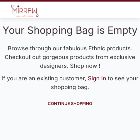
Your Shopping Bag is Empty
Browse through our fabulous Ethnic products.
Checkout out gorgeous products from exclusive
designers. Shop now !
If you are an existing customer,
Sign In
to see your
shopping bag.
CONTINUE SHOPPING