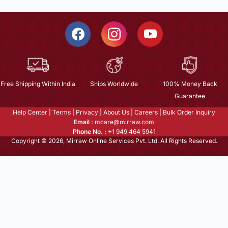
Free Shipping Within India
Ships Worldwide
100% Money Back
Guarantee
Help Center
|
Terms
|
Privacy
|
About Us
|
Careers
|
Bulk Order Inquiry
Email :
mcare@mirraw.com
Phone No. :
+1 949 464 5941
Copyright © 2026, Mirraw Online Services Pvt. Ltd. All Rights Reserved.