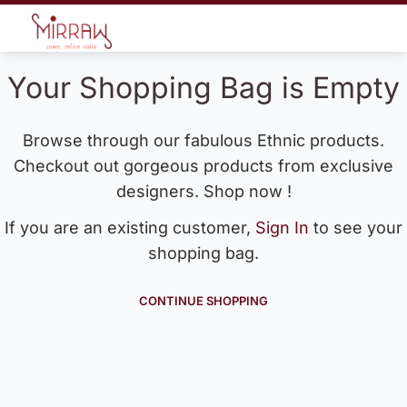
Your Shopping Bag is Empty
Browse through our fabulous Ethnic products.
Checkout out gorgeous products from exclusive
designers. Shop now !
If you are an existing customer,
Sign In
to see your
shopping bag.
CONTINUE SHOPPING