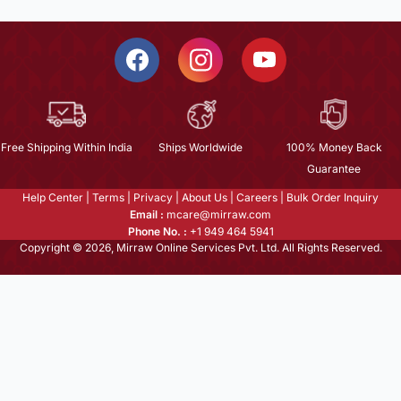
Free Shipping Within India
Ships Worldwide
100% Money Back
Guarantee
Help Center
|
Terms
|
Privacy
|
About Us
|
Careers
|
Bulk Order Inquiry
Email :
mcare@mirraw.com
Phone No. :
+1 949 464 5941
Copyright © 2026, Mirraw Online Services Pvt. Ltd. All Rights Reserved.