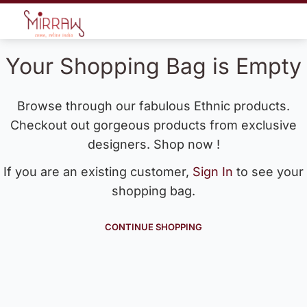
Your Shopping Bag is Empty
Browse through our fabulous Ethnic products.
Checkout out gorgeous products from exclusive
designers. Shop now !
If you are an existing customer,
Sign In
to see your
shopping bag.
CONTINUE SHOPPING