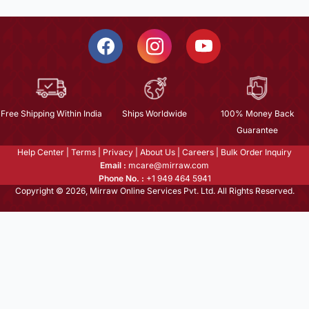
Free Shipping Within India
Ships Worldwide
100% Money Back
Guarantee
Help Center
|
Terms
|
Privacy
|
About Us
|
Careers
|
Bulk Order Inquiry
Email :
mcare@mirraw.com
Phone No. :
+1 949 464 5941
Copyright © 2026, Mirraw Online Services Pvt. Ltd. All Rights Reserved.