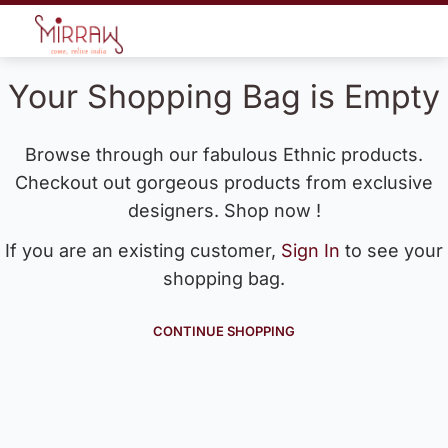
Your Shopping Bag is Empty
Browse through our fabulous Ethnic products.
Checkout out gorgeous products from exclusive
designers. Shop now !
If you are an existing customer,
Sign In
to see your
shopping bag.
CONTINUE SHOPPING