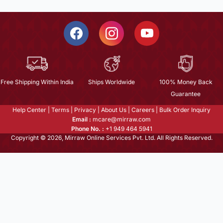
Free Shipping Within India
Ships Worldwide
100% Money Back
Guarantee
Help Center
|
Terms
|
Privacy
|
About Us
|
Careers
|
Bulk Order Inquiry
Email :
mcare@mirraw.com
Phone No. :
+1 949 464 5941
Copyright © 2026, Mirraw Online Services Pvt. Ltd. All Rights Reserved.