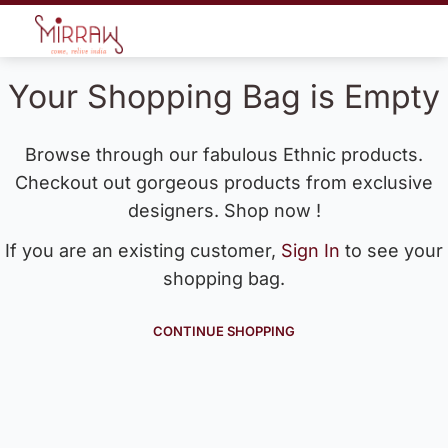
Your Shopping Bag is Empty
Browse through our fabulous Ethnic products.
Checkout out gorgeous products from exclusive
designers. Shop now !
If you are an existing customer,
Sign In
to see your
shopping bag.
CONTINUE SHOPPING