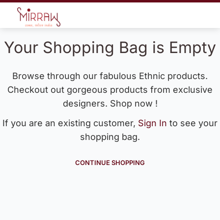
Your Shopping Bag is Empty
Browse through our fabulous Ethnic products.
Checkout out gorgeous products from exclusive
designers. Shop now !
If you are an existing customer,
Sign In
to see your
shopping bag.
CONTINUE SHOPPING