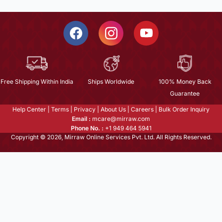
Free Shipping Within India
Ships Worldwide
100% Money Back
Guarantee
Help Center
|
Terms
|
Privacy
|
About Us
|
Careers
|
Bulk Order Inquiry
Email :
mcare@mirraw.com
Phone No. :
+1 949 464 5941
Copyright © 2026, Mirraw Online Services Pvt. Ltd. All Rights Reserved.