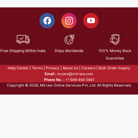
Free Shipping Within India
Ships Worldwide
100% Money Back
Guarantee
Help Center
|
Terms
|
Privacy
|
About Us
|
Careers
|
Bulk Order Inquiry
Email :
mcare@mirraw.com
Phone No. :
+1 949 464 5941
Copyright © 2026, Mirraw Online Services Pvt. Ltd. All Rights Reserved.