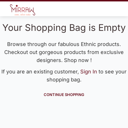
Your Shopping Bag is Empty
Browse through our fabulous Ethnic products.
Checkout out gorgeous products from exclusive
designers. Shop now !
If you are an existing customer,
Sign In
to see your
shopping bag.
CONTINUE SHOPPING