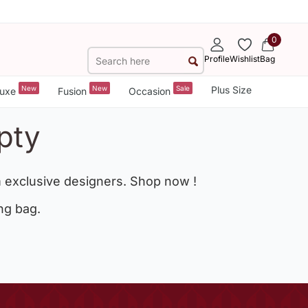
0
Profile
Wishlist
Bag
New
New
Sale
Plus Size
uxe
Fusion
Occasion
pty
 exclusive designers. Shop now !
ng bag.