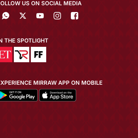
FOLLOW US ON SOCIAL MEDIA
IN THE SPOTLIGHT
EXPERIENCE MIRRAW APP ON MOBILE