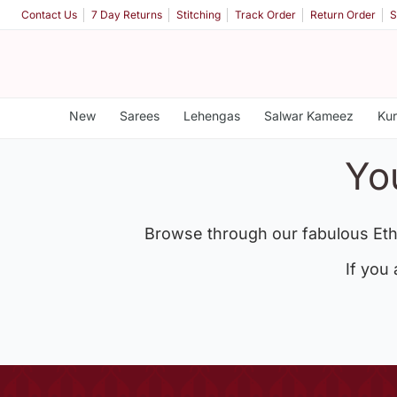
Contact Us
7 Day Returns
Stitching
Track Order
Return Order
S
New
Sarees
Lehengas
Salwar Kameez
Kur
Yo
Browse through our fabulous Eth
If you