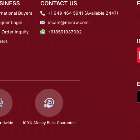
SINESS
CONTACT US
rnational Buyers
+1 949 464 5941 (Available 24*7)
igner Login
mcare@mirraw.com
 Order Inquiry
+918591937092
eers
rldwide
100% Money Back Guarantee