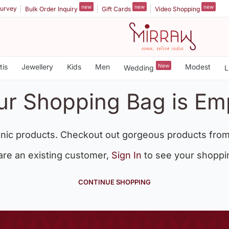
new
new
new
urvey
Bulk Order Inquiry
Gift Cards
Video Shopping
tis
Jewellery
Kids
Men
New
Modest
Wedding
L
ur Shopping Bag is Em
nic products. Checkout out gorgeous products from
 are an existing customer,
Sign In
to see your shoppi
CONTINUE SHOPPING