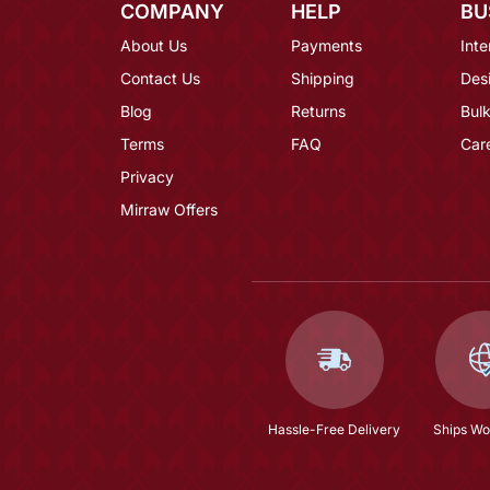
COMPANY
HELP
BU
About Us
Payments
Inte
Contact Us
Shipping
Des
Blog
Returns
Bulk
Terms
FAQ
Car
Privacy
Mirraw Offers
Hassle-Free Delivery
Ships Wo