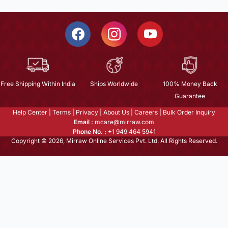
Free Shipping Within India
Ships Worldwide
100% Money Back
Guarantee
Help Center
|
Terms
|
Privacy
|
About Us
|
Careers
|
Bulk Order Inquiry
Email :
mcare@mirraw.com
Phone No. :
+1 949 464 5941
Copyright © 2026, Mirraw Online Services Pvt. Ltd. All Rights Reserved.