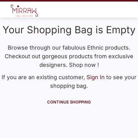
Your Shopping Bag is Empty
Browse through our fabulous Ethnic products.
Checkout out gorgeous products from exclusive
designers. Shop now !
If you are an existing customer,
Sign In
to see your
shopping bag.
CONTINUE SHOPPING