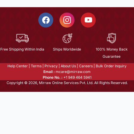
Free Shipping Within India
Ships Worldwide
100% Money Back
Guarantee
Help Center
|
Terms
|
Privacy
|
About Us
|
Careers
|
Bulk Order Inquiry
Email :
mcare@mirraw.com
Phone No. :
+1 949 464 5941
Copyright © 2026, Mirraw Online Services Pvt. Ltd. All Rights Reserved.