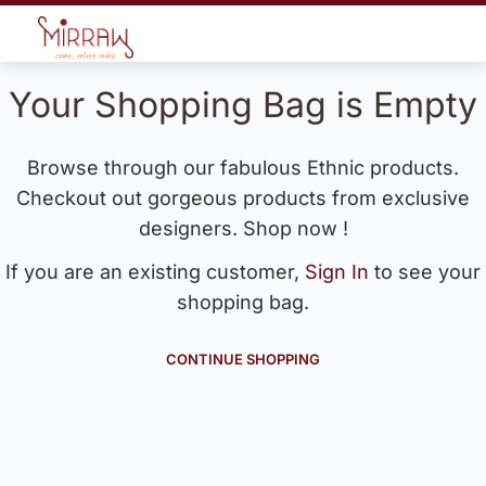
Your Shopping Bag is Empty
Browse through our fabulous Ethnic products.
Checkout out gorgeous products from exclusive
designers. Shop now !
If you are an existing customer,
Sign In
to see your
shopping bag.
CONTINUE SHOPPING